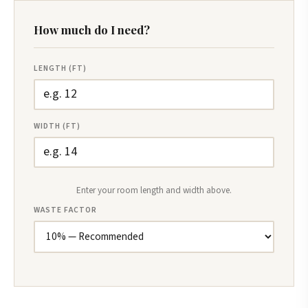
How much do I need?
LENGTH (FT)
WIDTH (FT)
Enter your room length and width above.
WASTE FACTOR