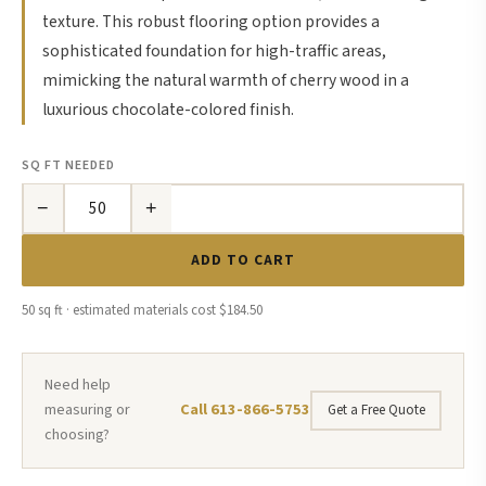
texture. This robust flooring option provides a
sophisticated foundation for high-traffic areas,
mimicking the natural warmth of cherry wood in a
luxurious chocolate-colored finish.
SQ FT NEEDED
−
+
ADD TO CART
50 sq ft · estimated materials cost $184.50
Need help
Call 613-866-5753
measuring or
Get a Free Quote
choosing?