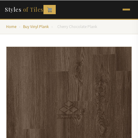
Styles
of Tiles
Home
›
Buy Vinyl Plank
›
Cherry Chocolate Plank