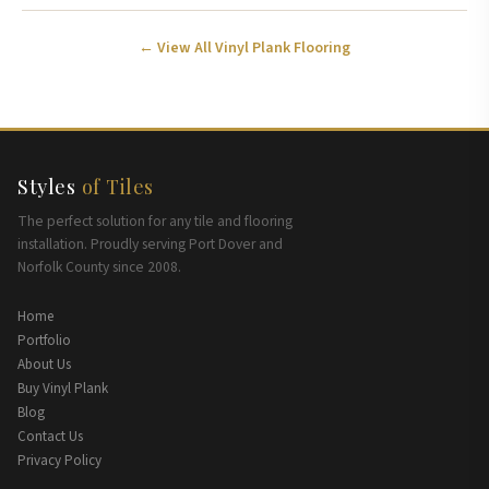
← View All Vinyl Plank Flooring
Styles
of Tiles
The perfect solution for any tile and flooring
installation. Proudly serving Port Dover and
Norfolk County since 2008.
Home
Portfolio
About Us
Buy Vinyl Plank
Blog
Contact Us
Privacy Policy