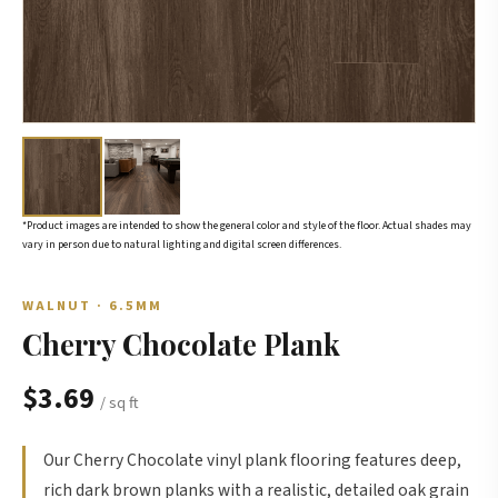
*Product images are intended to show the general color and style of the floor. Actual shades may
vary in person due to natural lighting and digital screen differences.
WALNUT · 6.5MM
Cherry Chocolate Plank
$3.69
/ sq ft
Our Cherry Chocolate vinyl plank flooring features deep,
rich dark brown planks with a realistic, detailed oak grain