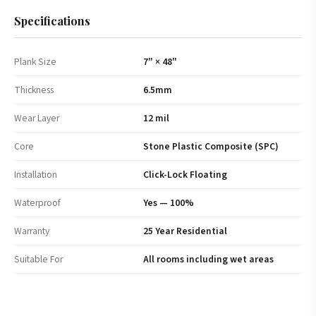
Specifications
Plank Size
7" × 48"
Thickness
6.5mm
Wear Layer
12 mil
Core
Stone Plastic Composite (SPC)
Installation
Click-Lock Floating
Waterproof
Yes — 100%
Warranty
25 Year Residential
Suitable For
All rooms including wet areas