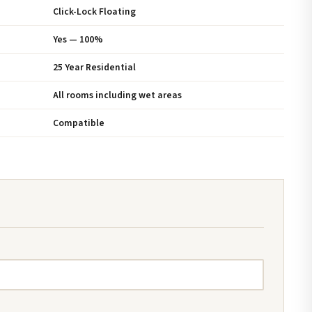
Click-Lock Floating
Yes — 100%
25 Year Residential
All rooms including wet areas
Compatible