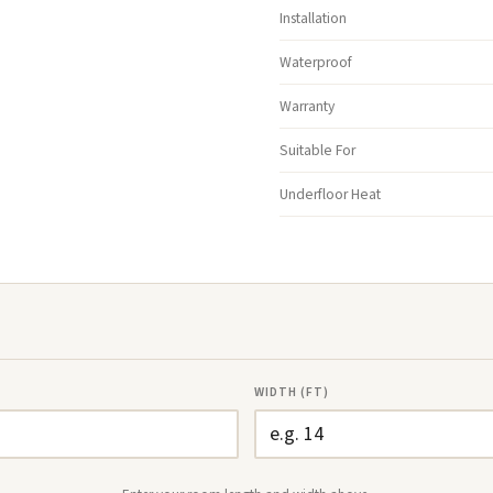
Installation
Waterproof
Warranty
Suitable For
Underfloor Heat
WIDTH (FT)