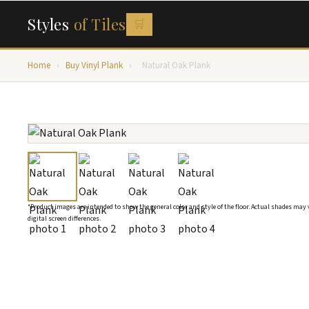
Styles
of Tiles
🛒
Home
›
Buy Vinyl Plank
›
Natural Oak Plank
*Product images are intended to show the general color and style of the floor. Actual shades may
digital screen differences.