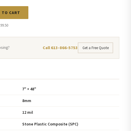
 TO CART
199.50
Call 613-866-5753
osing?
Get a Free Quote
7" × 48"
8mm
12 mil
Stone Plastic Composite (SPC)