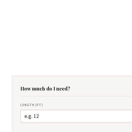
How much do I need?
LENGTH (FT)