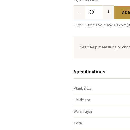
SQ FT NEEDED
−
+
ADD
50 sq ft · estimated materials cost $
Need help measuring or cho
Specifications
Plank Size
Thickness
Wear Layer
Core