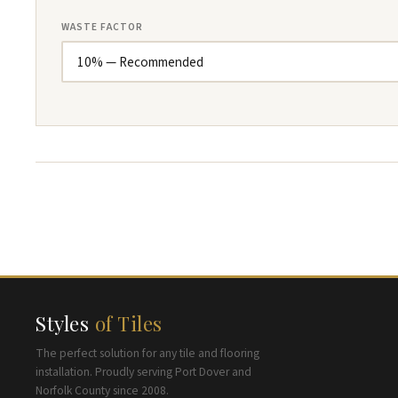
WASTE FACTOR
Styles
of Tiles
The perfect solution for any tile and flooring
installation. Proudly serving Port Dover and
Norfolk County since 2008.