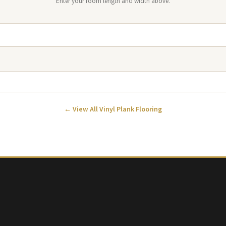
Enter your room length and width above.
← View All Vinyl Plank Flooring