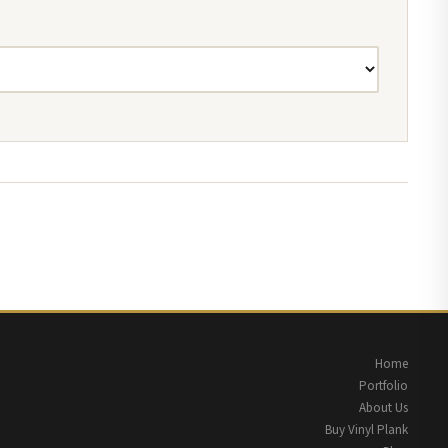
Home
Portfolio
About Us
Buy Vinyl Plank