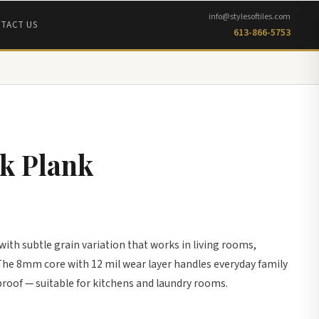
info@stylesoftiles.com
TACT US
613-866-5753
k Plank
ith subtle grain variation that works in living rooms,
he 8mm core with 12 mil wear layer handles everyday family
proof — suitable for kitchens and laundry rooms.