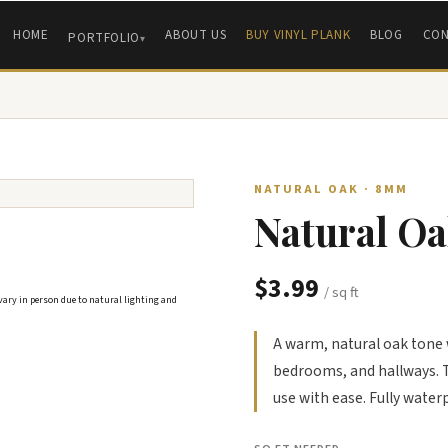
HOME
ABOUT US
BUY VINYL PLANK
BLOG
CON
PORTFOLIO
NATURAL OAK · 8MM
Natural Oa
$3.99
/ sq ft
 vary in person due to natural lighting and
A warm, natural oak tone w
bedrooms, and hallways. T
use with ease. Fully water