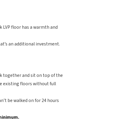
ook LVP floor has a warmth and
hat’s an additional investment.
k together and sit on top of the
 existing floors without full
an’t be walked on for 24 hours
s minimum.