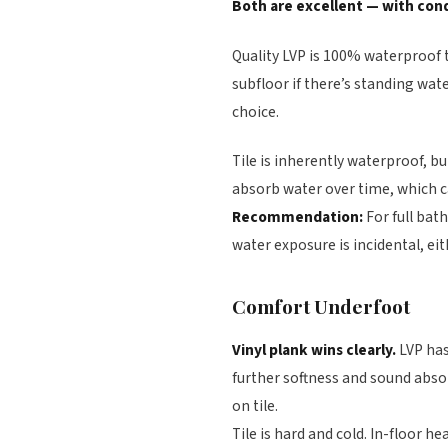
Both are excellent — with cond
Quality LVP is 100% waterproof 
subfloor if there’s standing wate
choice.
Tile is inherently waterproof, b
absorb water over time, which ca
Recommendation:
For full ba
water exposure is incidental, eit
Comfort Underfoot
Vinyl plank wins clearly.
LVP has
further softness and sound abso
on tile.
Tile is hard and cold. In-floor h