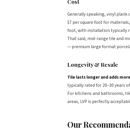
Cost
Generally speaking, vinyl plank c
$7 per square foot for materials
foot, with installation typicall
That said, mid-range tile and mi
— premium large format porcelai
Longevity & Resale
Tile lasts longer and adds more
typically rated for 20–30 years o
For kitchens and bathrooms, til
areas, LVP is perfectly acceptab
Our Recommenda