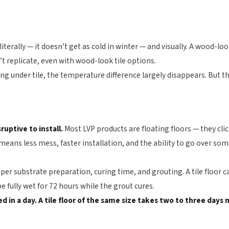
literally — it doesn’t get as cold in winter — and visually. A wood-l
n’t replicate, even with wood-look tile options.
ing under tile, the temperature difference largely disappears. But t
sruptive to install.
Most LVP products are floating floors — they clic
means less mess, faster installation, and the ability to go over some
oper substrate preparation, curing time, and grouting. A tile floor c
be fully wet for 72 hours while the grout cures.
led in a day. A tile floor of the same size takes two to three day