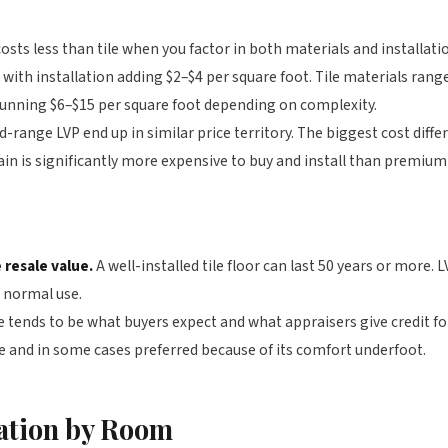
osts less than tile when you factor in both materials and installati
, with installation adding $2–$4 per square foot. Tile materials ran
y running $6–$15 per square foot depending on complexity.
d-range LVP end up in similar price territory. The biggest cost diff
n is significantly more expensive to buy and install than premium 
 resale value.
A well-installed tile floor can last 50 years or more. L
f normal use.
e tends to be what buyers expect and what appraisers give credit fo
le and in some cases preferred because of its comfort underfoot.
tion by Room