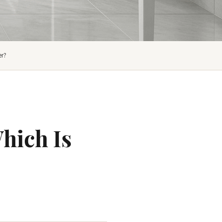
er?
hich Is