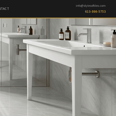
info@stylesoftiles.com
NTACT
613-866-5753