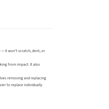
 — it won’t scratch, dent, or
king from impact. It also
volves removing and replacing
ier to replace individually.