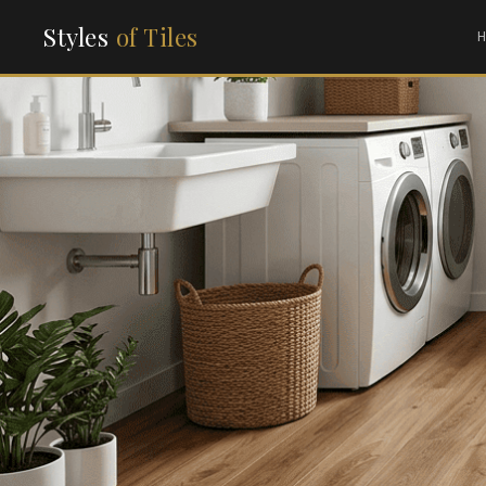
Styles
of Tiles