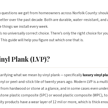
questions we get from homeowners across Norfolk County: should I 
etter over the past decade. Both are durable, water-resistant, and a
e things we install every week.
 no universally correct choice. There’s only the right choice for you
 This guide will help you figure out which one that is.
inyl Plank (LVP)?
arifying what we mean by vinyl plank — specifically
luxury vinyl pl
vinyl or peel-and-stick tile of twenty years ago. Modern LVP is a multi
sh from hardwood or stone at a glance, and in some cases even under
 stone plastic composite (SPC) or wood plastic composite (WPC), to
lity products have a wear layer of 12 mil or more, which is thick e