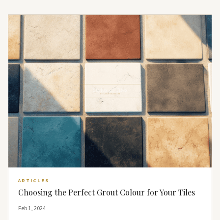
ARTICLES
Choosing the Perfect Grout Colour for Your Tiles
Feb 1, 2024