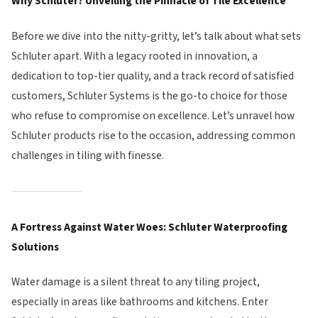
Why Schluter? Unveiling the Pinnacle of Tile Excellence
Before we dive into the nitty-gritty, let’s talk about what sets
Schluter apart. With a legacy rooted in innovation, a
dedication to top-tier quality, and a track record of satisfied
customers, Schluter Systems is the go-to choice for those
who refuse to compromise on excellence. Let’s unravel how
Schluter products rise to the occasion, addressing common
challenges in tiling with finesse.
A Fortress Against Water Woes: Schluter Waterproofing
Solutions
Water damage is a silent threat to any tiling project,
especially in areas like bathrooms and kitchens. Enter