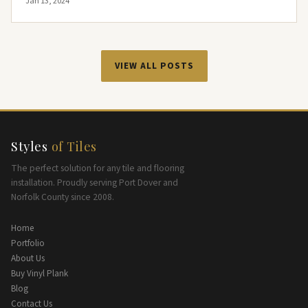
Jan 13, 2024
VIEW ALL POSTS
Styles
of Tiles
The perfect solution for any tile and flooring
installation. Proudly serving Port Dover and
Norfolk County since 2008.
Home
Portfolio
About Us
Buy Vinyl Plank
Blog
Contact Us