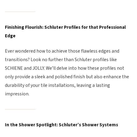
Finishing Flourish: Schluter Profiles for that Professional
Edge
Ever wondered how to achieve those flawless edges and
transitions? Look no further than Schluter profiles like
SCHIENE and JOLLY. We’ll delve into how these profiles not
only provide a sleek and polished finish but also enhance the
durability of your tile installations, leaving a lasting
impression.
In the Shower Spotlight: Schluter’s Shower Systems