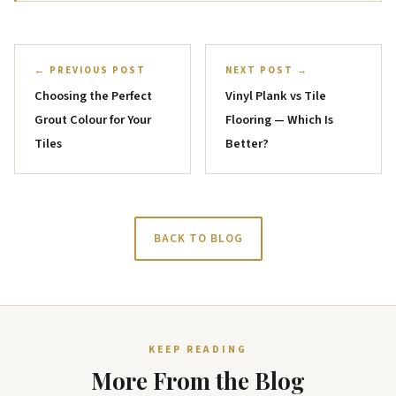
← PREVIOUS POST
NEXT POST →
Choosing the Perfect
Vinyl Plank vs Tile
Grout Colour for Your
Flooring — Which Is
Tiles
Better?
BACK TO BLOG
KEEP READING
More From the Blog