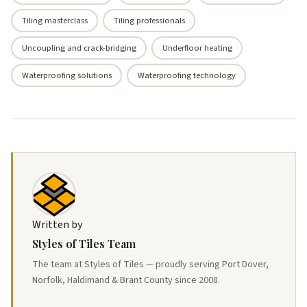
Tiling masterclass
Tiling professionals
Uncoupling and crack-bridging
Underfloor heating
Waterproofing solutions
Waterproofing technology
Written by
Styles of Tiles Team
The team at Styles of Tiles — proudly serving Port Dover,
Norfolk, Haldimand & Brant County since 2008.