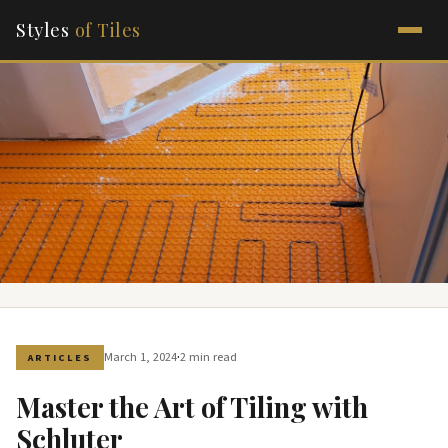
Styles
of Tiles
·
March 1, 2024
2 min read
ARTICLES
Master the Art of Tiling with
Schluter