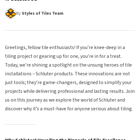
By
Styles of Tiles Team
Greetings, fellow tile enthusiasts! If you’re knee-deep in a
tiling project or gearing up for one, you’re in for a treat.
Today, we’re shining a spotlight on the unsung heroes of tile
installations – Schluter products. These innovations are not
just tools; they’re game-changers, designed to simplify your
projects while delivering professional and lasting results. Join
us on this journey as we explore the world of Schluter and
discover why it’s a must-have for anyone serious about tiling.