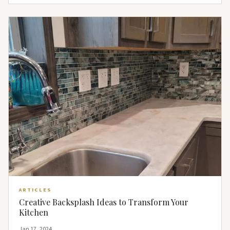
ARTICLES
Creative Backsplash Ideas to Transform Your
Kitchen
Jan 17, 2024