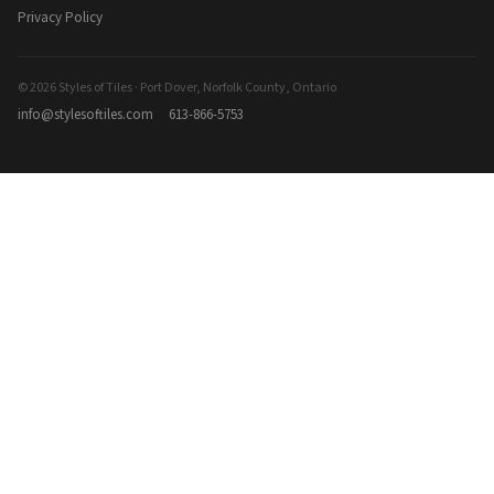
Privacy Policy
© 2026 Styles of Tiles · Port Dover, Norfolk County, Ontario
info@stylesoftiles.com
613-866-5753