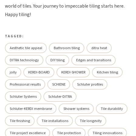
world of tiles. Your journey to impeccable tiling starts here.
Happy tiling!
TAGGED:
Aesthetic tile appeal
Bathroom tiling
ditra heat
DITRA technology
DIY tiling
Edges and transitions
jolly
KERDI-BOARD
KERDI-SHOWER
Kitchen tiling
Professional results
SCHIENE
Schluter profiles
Schluter Systems
Schluter-DITRA
Schluter-KERDI membrane
Shower systems
Tile durability
Tile finishing
Tile installations
Tile longevity
Tile project excellence
Tile protection
Tiling innovations