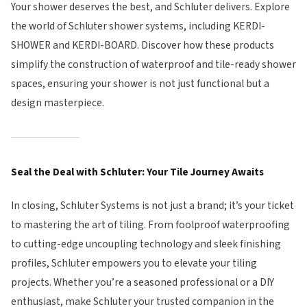
Your shower deserves the best, and Schluter delivers. Explore
the world of Schluter shower systems, including KERDI-
SHOWER and KERDI-BOARD. Discover how these products
simplify the construction of waterproof and tile-ready shower
spaces, ensuring your shower is not just functional but a
design masterpiece.
Seal the Deal with Schluter: Your Tile Journey Awaits
In closing, Schluter Systems is not just a brand; it’s your ticket
to mastering the art of tiling. From foolproof waterproofing
to cutting-edge uncoupling technology and sleek finishing
profiles, Schluter empowers you to elevate your tiling
projects. Whether you’re a seasoned professional or a DIY
enthusiast, make Schluter your trusted companion in the