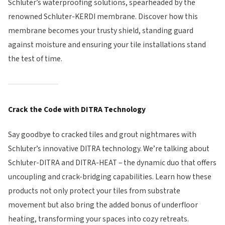
Schluter’s waterproofing solutions, spearheaded by the
renowned Schluter-KERDI membrane. Discover how this
membrane becomes your trusty shield, standing guard
against moisture and ensuring your tile installations stand
the test of time.
Crack the Code with DITRA Technology
Say goodbye to cracked tiles and grout nightmares with
Schluter’s innovative DITRA technology. We’re talking about
Schluter-DITRA and DITRA-HEAT – the dynamic duo that offers
uncoupling and crack-bridging capabilities. Learn how these
products not only protect your tiles from substrate
movement but also bring the added bonus of underfloor
heating, transforming your spaces into cozy retreats.