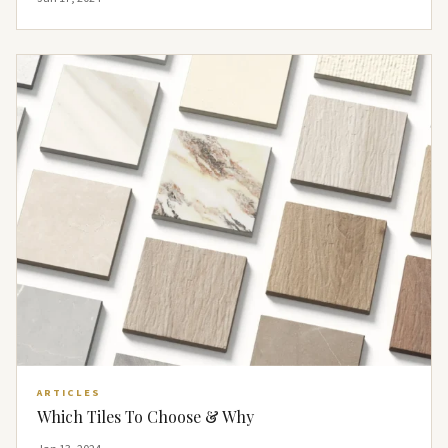
ARTICLES
Which Tiles To Choose & Why