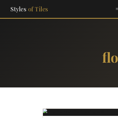
Styles
of Tiles
fl