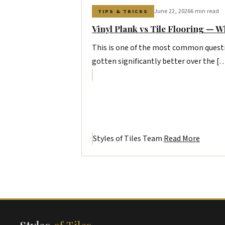
June 22, 2026
6 min read
TIPS & TRICKS
Vinyl Plank vs Tile Flooring — W
This is one of the most common questi
gotten significantly better over the [
Styles of Tiles Team
Read More