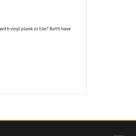
ith vinyl plank or tile? Both have