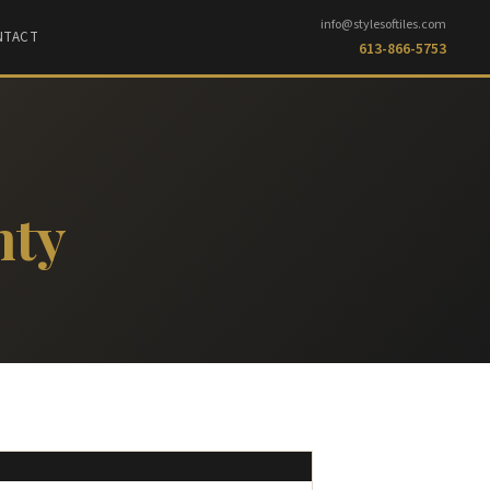
info@stylesoftiles.com
NTACT
613-866-5753
nty