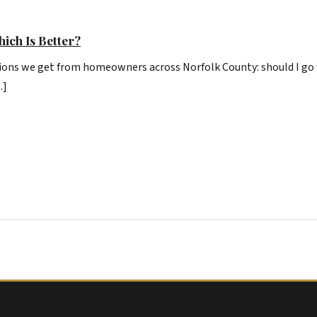
hich Is Better?
ons we get from homeowners across Norfolk County: should I go w
…]