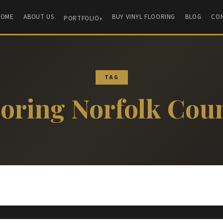
HOME
ABOUT US
BUY VINYL FLOORING
BLOG
CO
PORTFOLIO
TAG
ooring Norfolk Cou