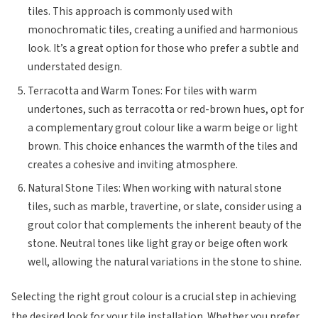
tiles. This approach is commonly used with
monochromatic tiles, creating a unified and harmonious
look. It’s a great option for those who prefer a subtle and
understated design.
Terracotta and Warm Tones: For tiles with warm
undertones, such as terracotta or red-brown hues, opt for
a complementary grout colour like a warm beige or light
brown. This choice enhances the warmth of the tiles and
creates a cohesive and inviting atmosphere.
Natural Stone Tiles: When working with natural stone
tiles, such as marble, travertine, or slate, consider using a
grout color that complements the inherent beauty of the
stone. Neutral tones like light gray or beige often work
well, allowing the natural variations in the stone to shine.
Selecting the right grout colour is a crucial step in achieving
the desired look for your tile installation. Whether you prefer