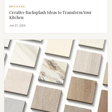
ARTICLES
Creative Backsplash Ideas to Transform Your
Kitchen
Jan 17, 2024