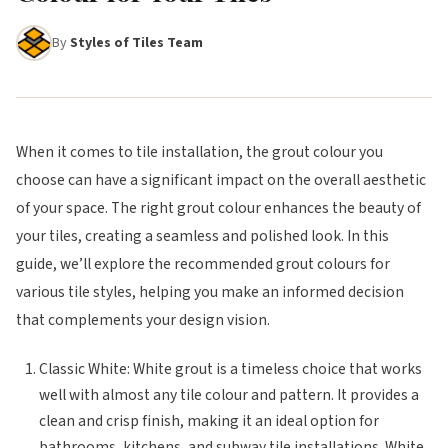
By
Styles of Tiles Team
When it comes to tile installation, the grout colour you
choose can have a significant impact on the overall aesthetic
of your space. The right grout colour enhances the beauty of
your tiles, creating a seamless and polished look. In this
guide, we’ll explore the recommended grout colours for
various tile styles, helping you make an informed decision
that complements your design vision.
Classic White: White grout is a timeless choice that works
well with almost any tile colour and pattern. It provides a
clean and crisp finish, making it an ideal option for
bathrooms, kitchens, and subway tile installations. White