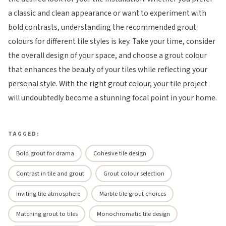
a classic and clean appearance or want to experiment with
bold contrasts, understanding the recommended grout
colours for different tile styles is key. Take your time, consider
the overall design of your space, and choose a grout colour
that enhances the beauty of your tiles while reflecting your
personal style. With the right grout colour, your tile project
will undoubtedly become a stunning focal point in your home.
TAGGED:
Bold grout for drama
Cohesive tile design
Contrast in tile and grout
Grout colour selection
Inviting tile atmosphere
Marble tile grout choices
Matching grout to tiles
Monochromatic tile design