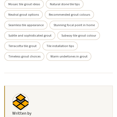
Mosaic tile grout ideas
Natural stone tile tips
Neutral grout options
Recommended grout colours
Seamless tile appearance
Stunning focal point in home
Subtle and sophisticated grout
Subway tile grout colour
Terracotta tile grout
Tile installation tips
Timeless grout choices
Warm undertones in grout
Written by