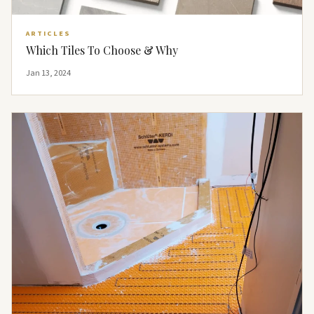
ARTICLES
Which Tiles To Choose & Why
Jan 13, 2024