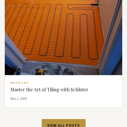
ARTICLES
Master the Art of Tiling with Schluter
Mar 1, 2024
VIEW ALL POSTS