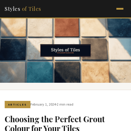
Styles
of Tiles
·
February 1, 2024
2 min read
ARTICLES
Choosing the Perfect Grout
Colour for Your Tiles