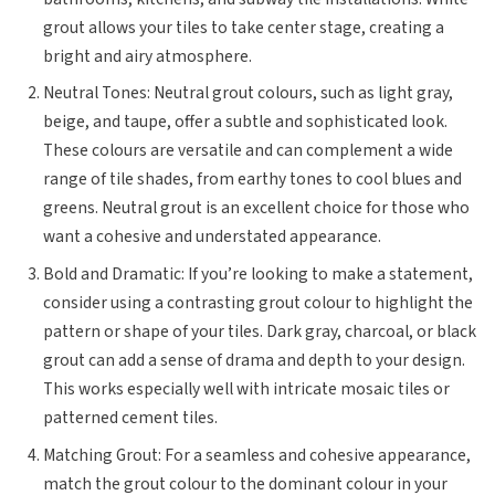
grout allows your tiles to take center stage, creating a
bright and airy atmosphere.
Neutral Tones: Neutral grout colours, such as light gray,
beige, and taupe, offer a subtle and sophisticated look.
These colours are versatile and can complement a wide
range of tile shades, from earthy tones to cool blues and
greens. Neutral grout is an excellent choice for those who
want a cohesive and understated appearance.
Bold and Dramatic: If you’re looking to make a statement,
consider using a contrasting grout colour to highlight the
pattern or shape of your tiles. Dark gray, charcoal, or black
grout can add a sense of drama and depth to your design.
This works especially well with intricate mosaic tiles or
patterned cement tiles.
Matching Grout: For a seamless and cohesive appearance,
match the grout colour to the dominant colour in your