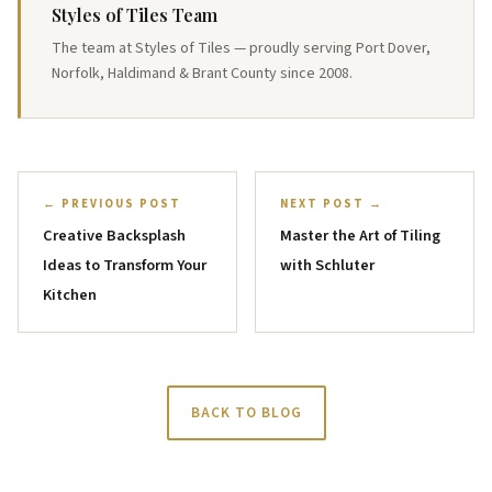
Styles of Tiles Team
The team at Styles of Tiles — proudly serving Port Dover,
Norfolk, Haldimand & Brant County since 2008.
← PREVIOUS POST
NEXT POST →
Creative Backsplash
Master the Art of Tiling
Ideas to Transform Your
with Schluter
Kitchen
BACK TO BLOG