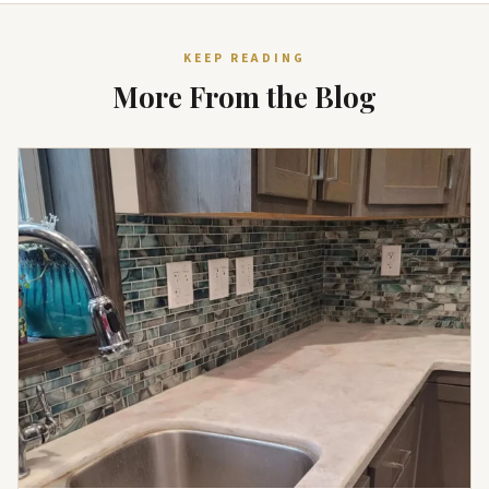
KEEP READING
More From the Blog