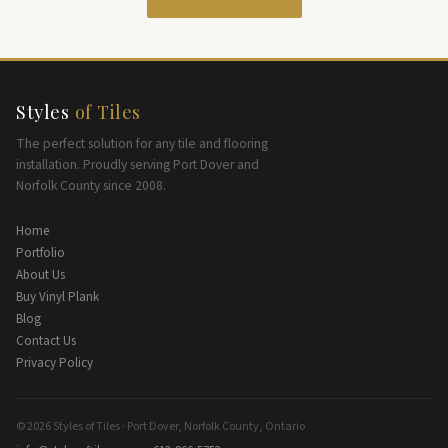
Styles
of Tiles
The perfect solution for any tile and flooring
installation. Proudly serving Port Dover and
Norfolk County since 2008.
Home
Portfolio
About Us
Buy Vinyl Plank
Blog
Contact Us
Privacy Policy
© 2026 Styles of Tiles · Port Dover, Norfolk County, Ontario