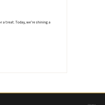
or a treat. Today, we’re shining a