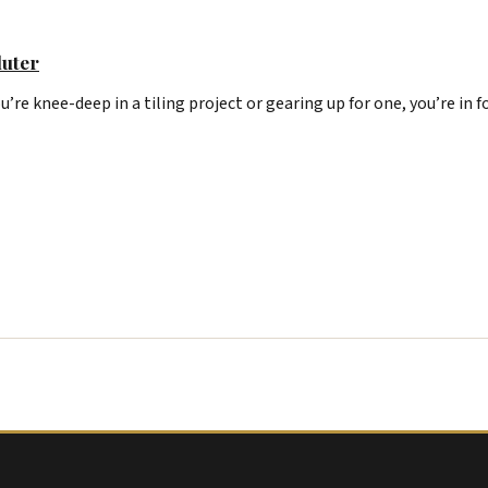
luter
u’re knee-deep in a tiling project or gearing up for one, you’re in f