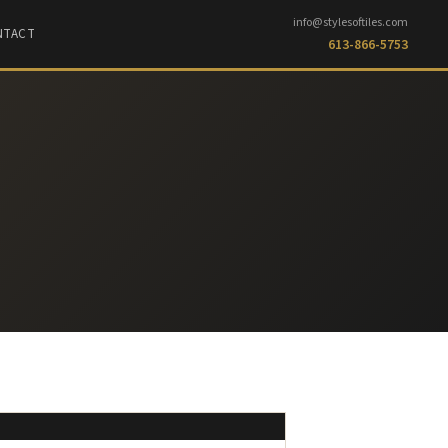
info@stylesoftiles.com
NTACT
613-866-5753