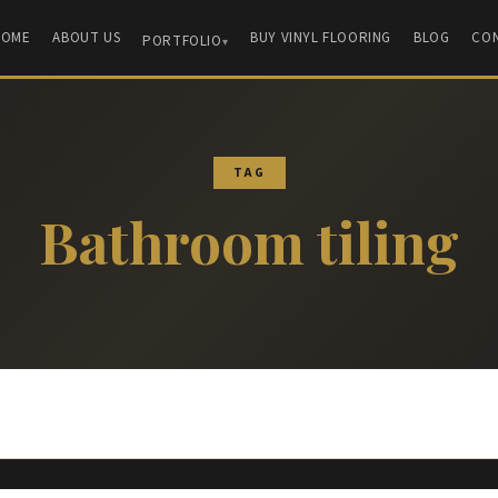
HOME
ABOUT US
BUY VINYL FLOORING
BLOG
CO
PORTFOLIO
TAG
Bathroom tiling