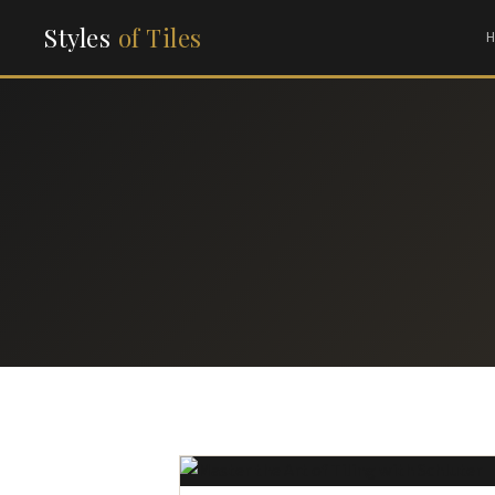
Styles
of Tiles