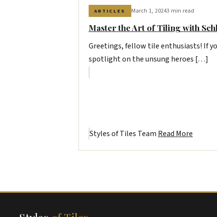
March 1, 2024
3 min read
ARTICLES
Master the Art of Tiling with Sch
Greetings, fellow tile enthusiasts! If yo
spotlight on the unsung heroes […]
Styles of Tiles Team
Read More