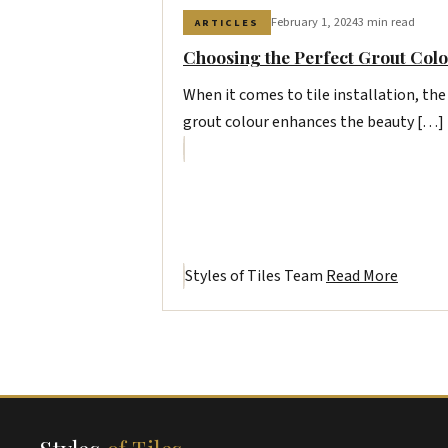
February 1, 2024
3 min read
ARTICLES
Choosing the Perfect Grout Colo
When it comes to tile installation, the
grout colour enhances the beauty […]
Styles of Tiles Team
Read More