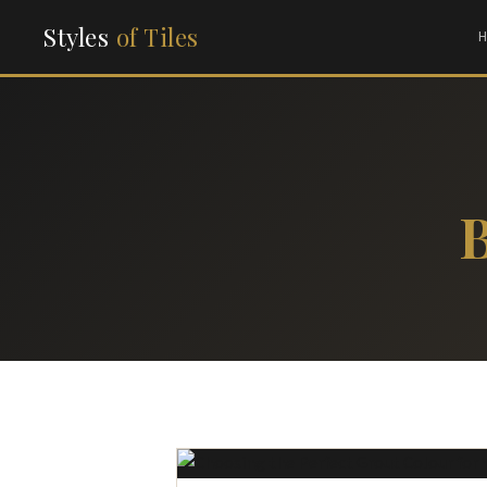
Styles
of Tiles
B