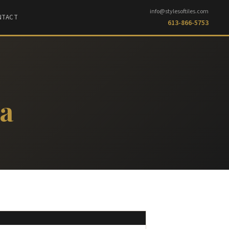
info@stylesoftiles.com
NTACT
613-866-5753
ma