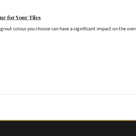
ur for Your Tiles
 grout colour you choose can have a significant impact on the over