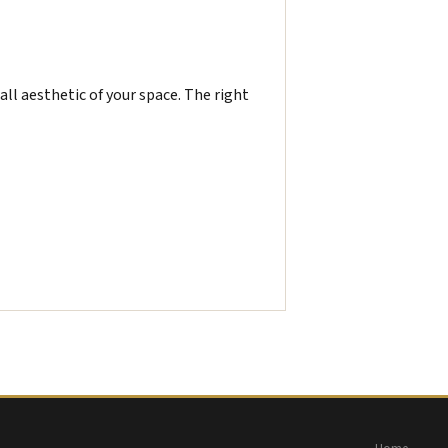
all aesthetic of your space. The right