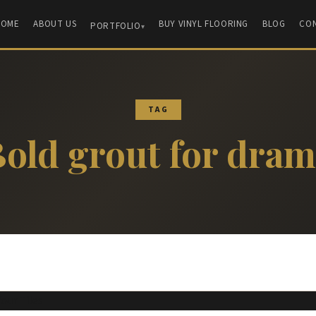
HOME
ABOUT US
BUY VINYL FLOORING
BLOG
CO
PORTFOLIO
TAG
old grout for dra