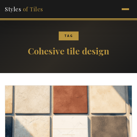
Styles
of Tiles
TAG
Cohesive tile design