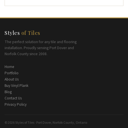
Styles
of Tiles
The perfect solution for any tile and flooring
installation. Proudly serving Port Dover and
Norfolk County since 2008.
Home
Portfolio
About Us
Buy Vinyl Plank
Blog
Contact Us
Privacy Policy
© 2026 Styles of Tiles · Port Dover, Norfolk County, Ontario