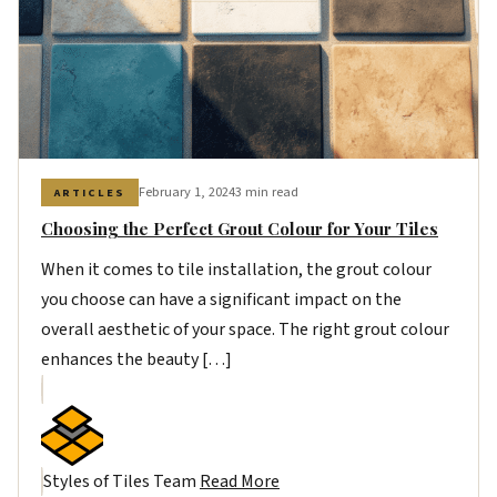
February 1, 2024
3 min read
ARTICLES
Choosing the Perfect Grout Colour for Your Tiles
When it comes to tile installation, the grout colour
you choose can have a significant impact on the
overall aesthetic of your space. The right grout colour
enhances the beauty […]
Styles of Tiles Team
Read More