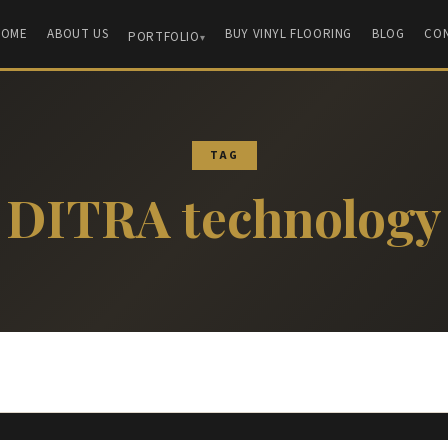
HOME
ABOUT US
BUY VINYL FLOORING
BLOG
CO
PORTFOLIO
TAG
DITRA technology