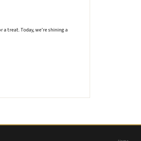
or a treat. Today, we’re shining a