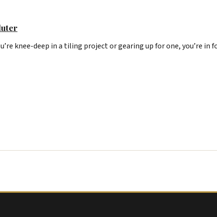
luter
u’re knee-deep in a tiling project or gearing up for one, you’re in f