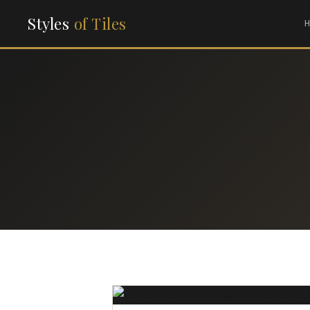
Styles
of Tiles