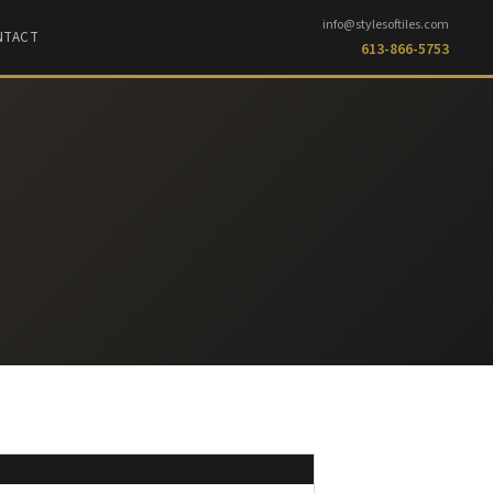
info@stylesoftiles.com
NTACT
613-866-5753