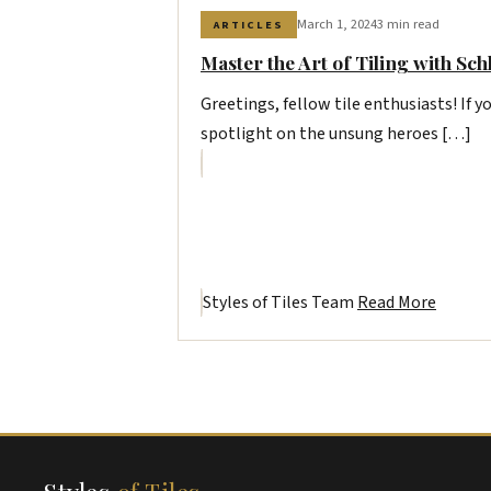
March 1, 2024
3 min read
ARTICLES
Master the Art of Tiling with Sch
Greetings, fellow tile enthusiasts! If yo
spotlight on the unsung heroes […]
Styles of Tiles Team
Read More