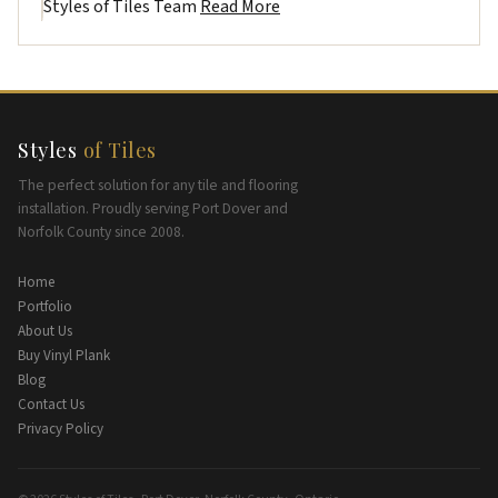
Styles of Tiles Team
Read More
Styles
of Tiles
The perfect solution for any tile and flooring
installation. Proudly serving Port Dover and
Norfolk County since 2008.
Home
Portfolio
About Us
Buy Vinyl Plank
Blog
Contact Us
Privacy Policy