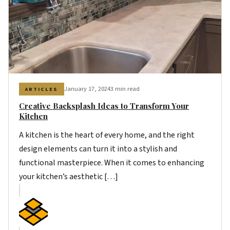
January 17, 2024
3 min read
ARTICLES
Creative Backsplash Ideas to Transform Your
Kitchen
A kitchen is the heart of every home, and the right
design elements can turn it into a stylish and
functional masterpiece. When it comes to enhancing
your kitchen’s aesthetic […]