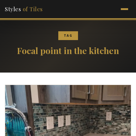
Styles
of Tiles
TAG
Focal point in the kitchen