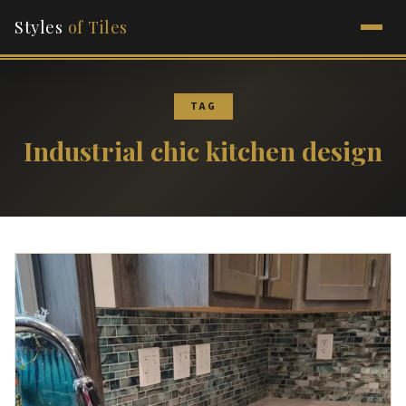
Styles
of Tiles
TAG
Industrial chic kitchen design