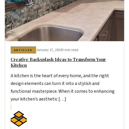
January 17, 2024
3 min read
ARTICLES
Creative Backsplash Ideas to Transform Your
Kitchen
A kitchen is the heart of every home, and the right
design elements can turn it into a stylish and
functional masterpiece. When it comes to enhancing
your kitchen’s aesthetic […]