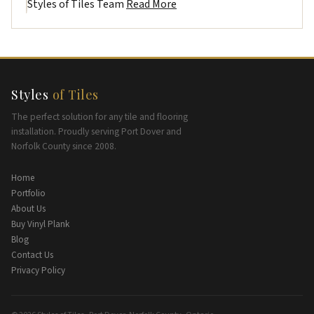
Styles of Tiles Team
Read More
Styles
of Tiles
The perfect solution for any tile and flooring
installation. Proudly serving Port Dover and
Norfolk County since 2008.
Home
Portfolio
About Us
Buy Vinyl Plank
Blog
Contact Us
Privacy Policy