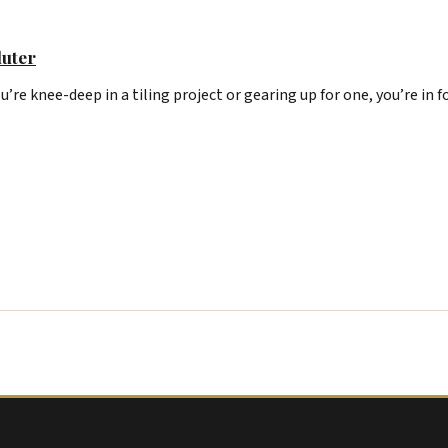
luter
u’re knee-deep in a tiling project or gearing up for one, you’re in f