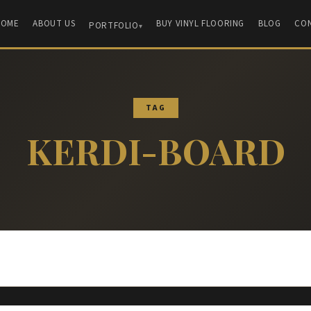
HOME
ABOUT US
BUY VINYL FLOORING
BLOG
CO
PORTFOLIO
TAG
KERDI-BOARD