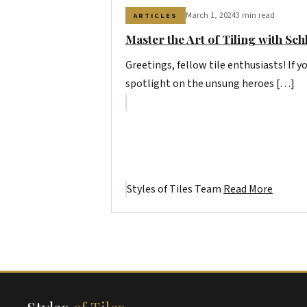
March 1, 2024
3 min read
ARTICLES
Master the Art of Tiling with Sch
Greetings, fellow tile enthusiasts! If yo
spotlight on the unsung heroes […]
Styles of Tiles Team
Read More