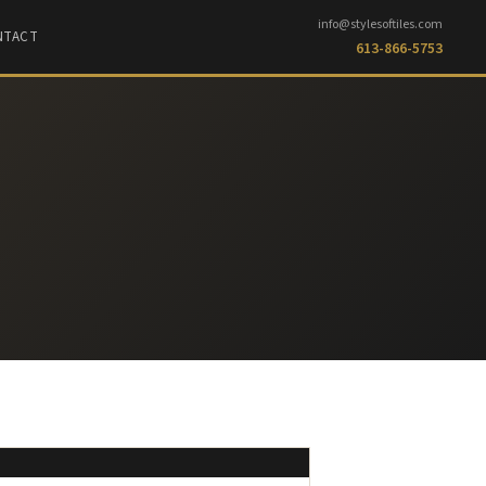
info@stylesoftiles.com
NTACT
613-866-5753