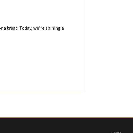
or a treat. Today, we’re shining a