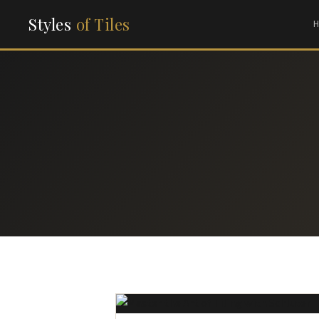
Styles
of Tiles