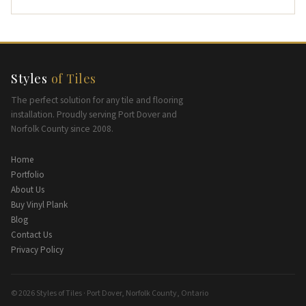
Styles
of Tiles
The perfect solution for any tile and flooring
installation. Proudly serving Port Dover and
Norfolk County since 2008.
Home
Portfolio
About Us
Buy Vinyl Plank
Blog
Contact Us
Privacy Policy
© 2026 Styles of Tiles · Port Dover, Norfolk County, Ontario