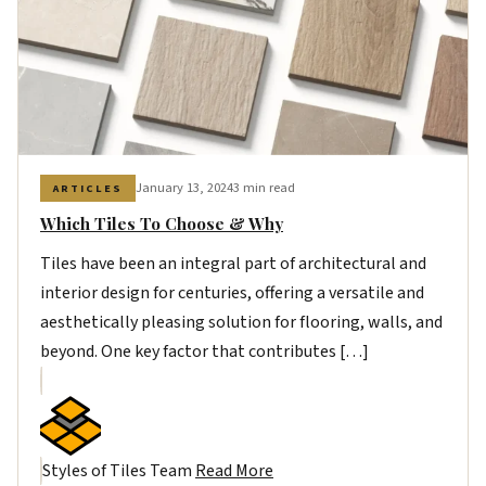
January 13, 2024
3 min read
ARTICLES
Which Tiles To Choose & Why
Tiles have been an integral part of architectural and
interior design for centuries, offering a versatile and
aesthetically pleasing solution for flooring, walls, and
beyond. One key factor that contributes […]
Styles of Tiles Team
Read More