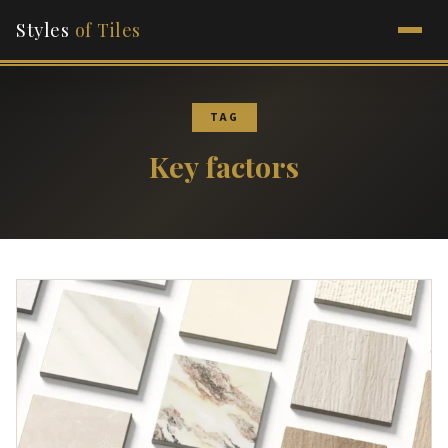
Styles
of Tiles
TAG
Key factors