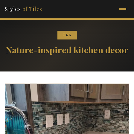
Styles
of Tiles
TAG
Nature-inspired kitchen decor