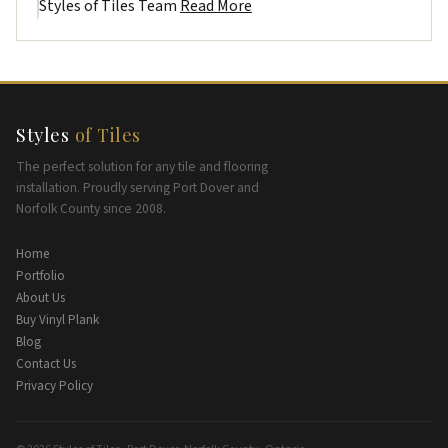
Styles of Tiles Team
Read More
Styles
of Tiles
The perfect solution for any tile and flooring
installation. Proudly serving Port Dover and
Norfolk County since 2008.
Home
Portfolio
About Us
Buy Vinyl Plank
Blog
Contact Us
Privacy Policy