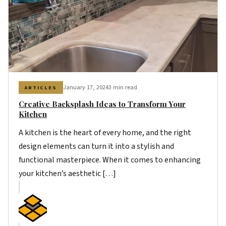
January 17, 2024
3 min read
ARTICLES
Creative Backsplash Ideas to Transform Your
Kitchen
A kitchen is the heart of every home, and the right
design elements can turn it into a stylish and
functional masterpiece. When it comes to enhancing
your kitchen’s aesthetic […]