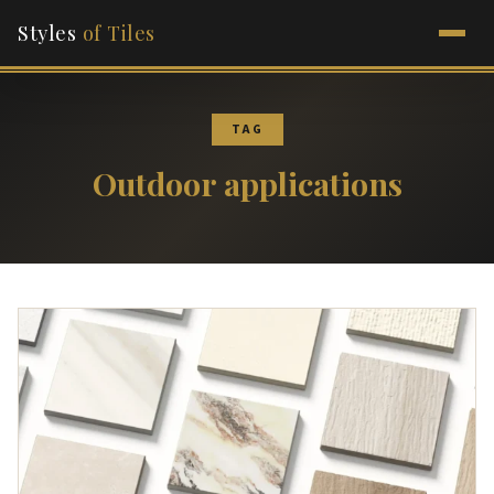
Styles
of Tiles
TAG
Outdoor applications