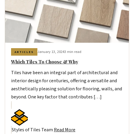
January 13, 2024
3 min read
ARTICLES
Which Tiles To Choose & Why
Tiles have been an integral part of architectural and
interior design for centuries, offering a versatile and
aesthetically pleasing solution for flooring, walls, and
beyond. One key factor that contributes […]
Styles of Tiles Team
Read More