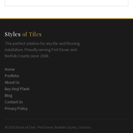
Styles
of Tiles
The perfect solution for any tile and flooring
installation. Proudly serving Port Dover and
Norfolk County since 2008.
Home
Portfolio
About Us
Buy Vinyl Plank
Blog
Contact Us
Privacy Policy
© 2026 Styles of Tiles · Port Dover, Norfolk County, Ontario