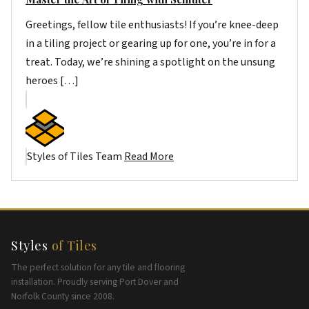
Greetings, fellow tile enthusiasts! If you’re knee-deep
in a tiling project or gearing up for one, you’re in for a
treat. Today, we’re shining a spotlight on the unsung
heroes […]
Styles of Tiles Team
Read More
Styles
of Tiles
The perfect solution for any tile and flooring
installation. Proudly serving Port Dover and
Norfolk County since 2008.