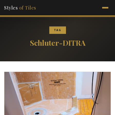
Styles
of Tiles
TAG
Schluter-DITRA