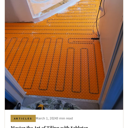
March 1, 2024
3 min read
ARTICLES
Master the Art of Tiling with Schluter