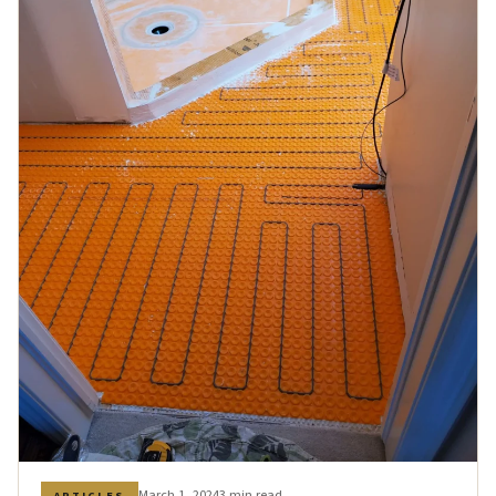
March 1, 2024
3 min read
ARTICLES