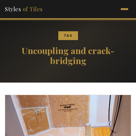
Styles
of Tiles
TAG
Uncoupling and crack-
bridging