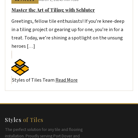
Master the Art of Tiling with Schluter
Greetings, fellow tile enthusiasts! If you’re knee-deep
in a tiling project or gearing up for one, you’re in for a
treat. Today, we’re shining a spotlight on the unsung
heroes […]
Styles of Tiles Team
Read More
Styles
of Tiles
The perfect solution for any tile and flooring
installation. Proudly serving Port Dover and