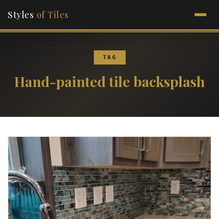
Styles
of Tiles
TAG
Hand-painted tile backsplash