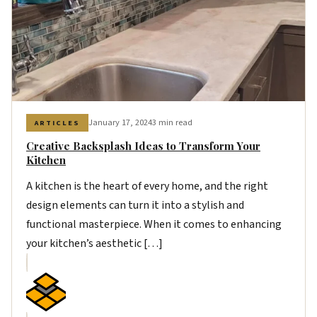
January 17, 2024
3 min read
ARTICLES
Creative Backsplash Ideas to Transform Your
Kitchen
A kitchen is the heart of every home, and the right
design elements can turn it into a stylish and
functional masterpiece. When it comes to enhancing
your kitchen’s aesthetic […]