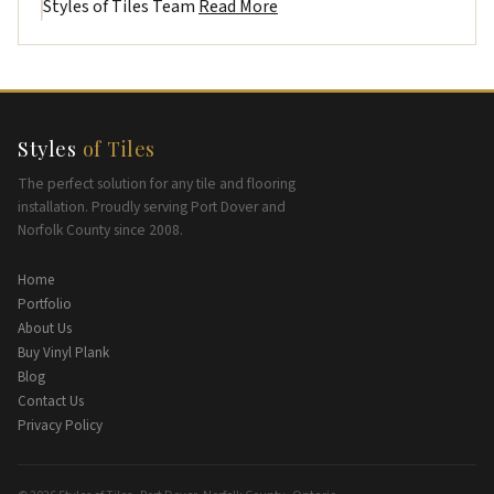
Styles of Tiles Team
Read More
Styles
of Tiles
The perfect solution for any tile and flooring
installation. Proudly serving Port Dover and
Norfolk County since 2008.
Home
Portfolio
About Us
Buy Vinyl Plank
Blog
Contact Us
Privacy Policy