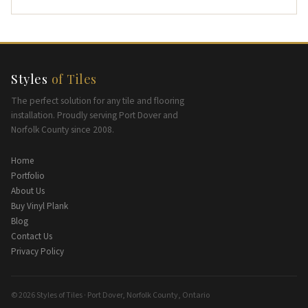
Styles
of Tiles
The perfect solution for any tile and flooring
installation. Proudly serving Port Dover and
Norfolk County since 2008.
Home
Portfolio
About Us
Buy Vinyl Plank
Blog
Contact Us
Privacy Policy
© 2026 Styles of Tiles · Port Dover, Norfolk County, Ontario