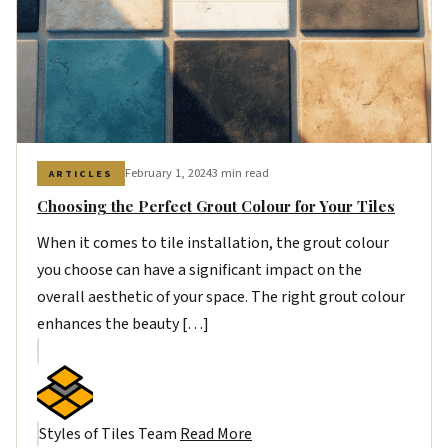
February 1, 2024
3 min read
ARTICLES
Choosing the Perfect Grout Colour for Your Tiles
When it comes to tile installation, the grout colour
you choose can have a significant impact on the
overall aesthetic of your space. The right grout colour
enhances the beauty […]
Styles of Tiles Team
Read More