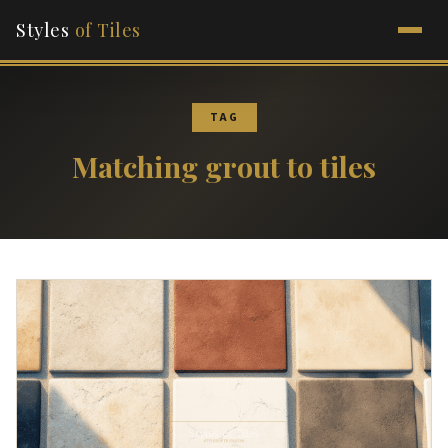
Styles
of Tiles
TAG
Matching grout to tiles