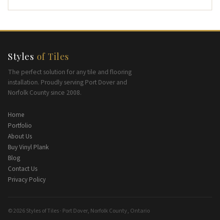
Styles
of Tiles
The perfect solution for any tile and flooring
installation. Proudly serving Port Dover and
Norfolk County since 2008.
Home
Portfolio
About Us
Buy Vinyl Plank
Blog
Contact Us
Privacy Policy
© 2026 Styles of Tiles · Port Dover, Norfolk County, Ontario