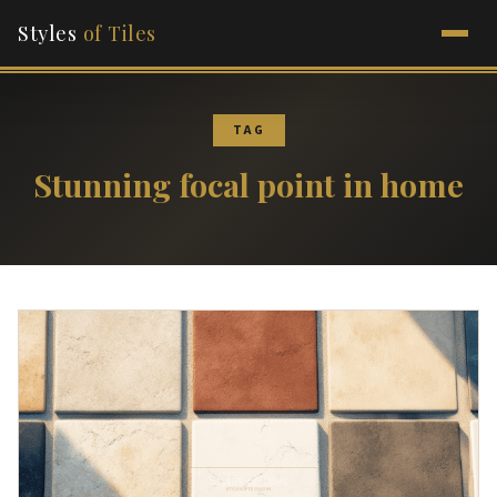
Styles
of Tiles
TAG
Stunning focal point in home