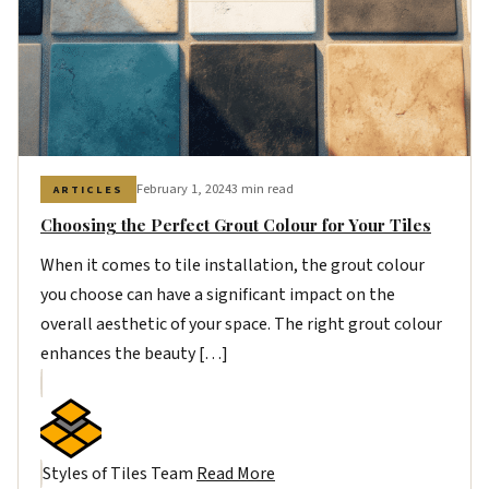
February 1, 2024
3 min read
ARTICLES
Choosing the Perfect Grout Colour for Your Tiles
When it comes to tile installation, the grout colour
you choose can have a significant impact on the
overall aesthetic of your space. The right grout colour
enhances the beauty […]
Styles of Tiles Team
Read More