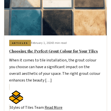
February 1, 2024
3 min read
ARTICLES
Choosing the Perfect Grout Colour for Your Tiles
When it comes to tile installation, the grout colour
you choose can have a significant impact on the
overall aesthetic of your space. The right grout colour
enhances the beauty […]
Styles of Tiles Team
Read More