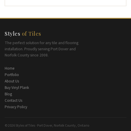
Styles
of Tiles
The perfect solution for any tile and flooring
installation. Proudly serving Port Dover and
Norfolk County since 2008.
Home
Portfolio
About Us
Buy Vinyl Plank
Blog
Contact Us
Privacy Policy
© 2026 Styles of Tiles · Port Dover, Norfolk County, Ontario