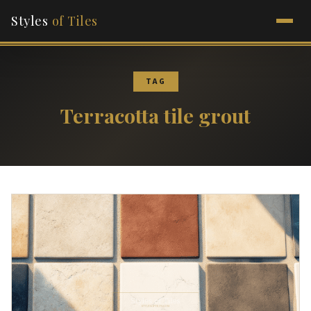
Styles
of Tiles
TAG
Terracotta tile grout