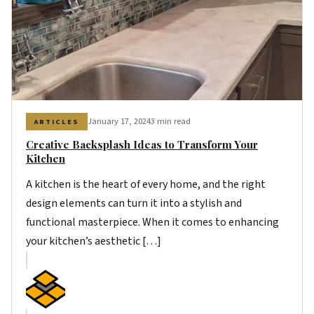
January 17, 2024
3 min read
ARTICLES
Creative Backsplash Ideas to Transform Your
Kitchen
A kitchen is the heart of every home, and the right
design elements can turn it into a stylish and
functional masterpiece. When it comes to enhancing
your kitchen’s aesthetic […]