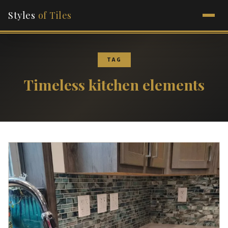
Styles
of Tiles
TAG
Timeless kitchen elements