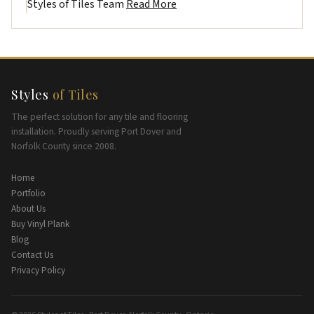
Styles of Tiles Team
Read More
Styles
of Tiles
The perfect solution for any tile and flooring
installation. Proudly serving Port Dover and
Norfolk County since 2008.
Home
Portfolio
About Us
Buy Vinyl Plank
Blog
Contact Us
Privacy Policy